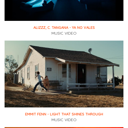
ALIZZZ, C. TANGANA - YA NO VALES
MUSIC VIDEO
EMMIT FENN - LIGHT THAT SHINES THROUGH
MUSIC VIDEO