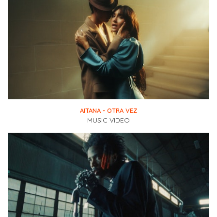
AITANA - OTRA VEZ
MUSIC VIDEO