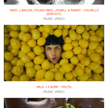
TAINY, J BALVIN, YOUNG MIKO, JOWELL & RANDY - COLMILLO
(EXPLICIT)
MUSIC VIDEO
MILO J X BZRP - FRUTO
MUSIC VIDEO