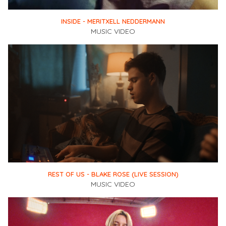
INSIDE - MERITXELL NEDDERMANN
MUSIC VIDEO
REST OF US - BLAKE ROSE (LIVE SESSION)
MUSIC VIDEO