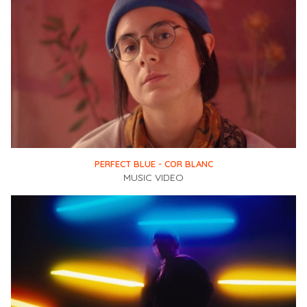
PERFECT BLUE - COR BLANC
MUSIC VIDEO