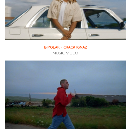
BIPOLAR - CRACK IGNAZ
MUSIC VIDEO