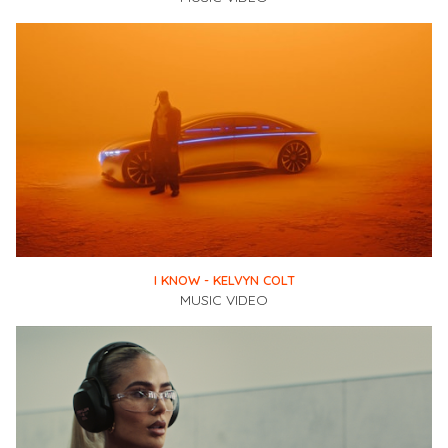
I KNOW - KELVYN COLT
MUSIC VIDEO