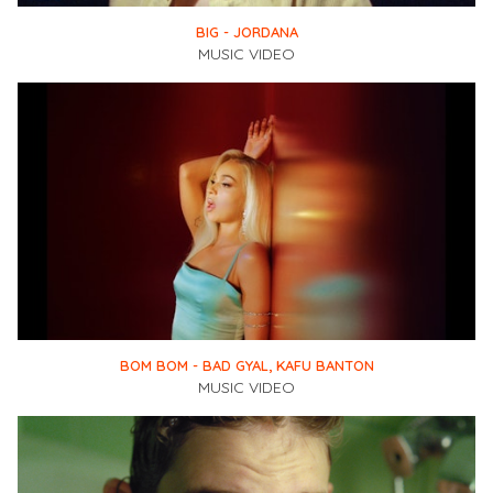
BIG - JORDANA
MUSIC VIDEO
BOM BOM - BAD GYAL, KAFU BANTON
MUSIC VIDEO