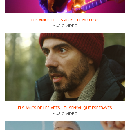
ELS AMICS DE LES ARTS - EL MEU COS
MUSIC VIDEO
ELS AMICS DE LES ARTS - EL SENYAL QUE ESPERAVES
MUSIC VIDEO