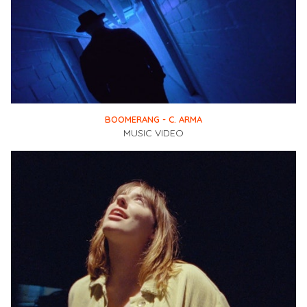
BOOMERANG - C. ARMA
MUSIC VIDEO