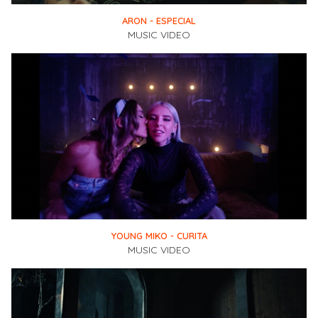
ARON - ESPECIAL
MUSIC VIDEO
YOUNG MIKO - CURITA
MUSIC VIDEO