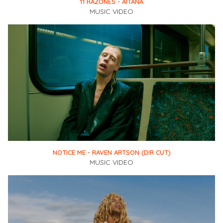
11 RAZONES - AITANA
MUSIC VIDEO
NOTICE ME - RAVEN ARTSON (DIR CUT)
MUSIC VIDEO