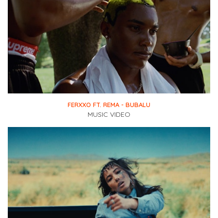
FERXXO FT. REMA - BUBALU
MUSIC VIDEO