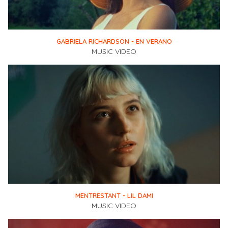
GABRIELA RICHARDSON - EN VERANO
MUSIC VIDEO
MENTRESTANT - LIL DAMI
MUSIC VIDEO