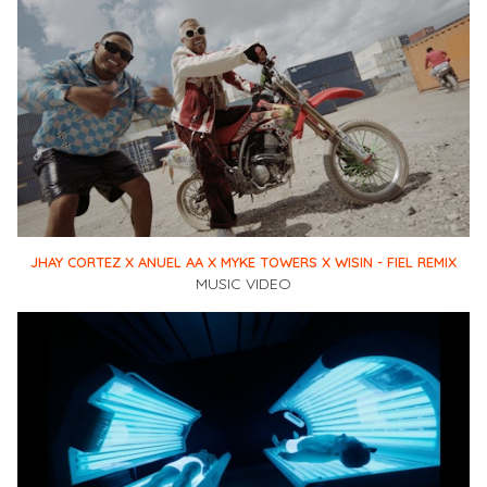
JHAY CORTEZ X ANUEL AA X MYKE TOWERS X WISIN - FIEL REMIX
MUSIC VIDEO