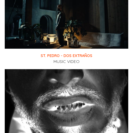
ST. PEDRO - DOS EXTRAÑOS
MUSIC VIDEO