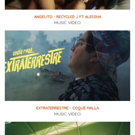
ANGELITO - RECYCLED J FT ALEESHA
MUSIC VIDEO
EXTRATERRESTRE - COQUE MALLA
MUSIC VIDEO