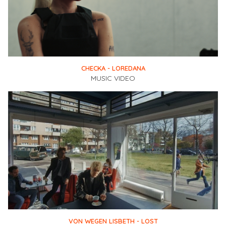
CHECKA - LOREDANA
MUSIC VIDEO
VON WEGEN LISBETH - LOST