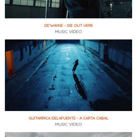
DE'WAYNE - DIE OUT HERE
MUSIC VIDEO
GUITARRICA DELAFUENTE - A CARTA CABAL
MUSIC VIDEO