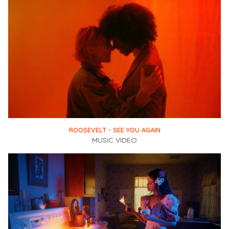
ROOSEVELT - SEE YOU AGAIN
MUSIC VIDEO