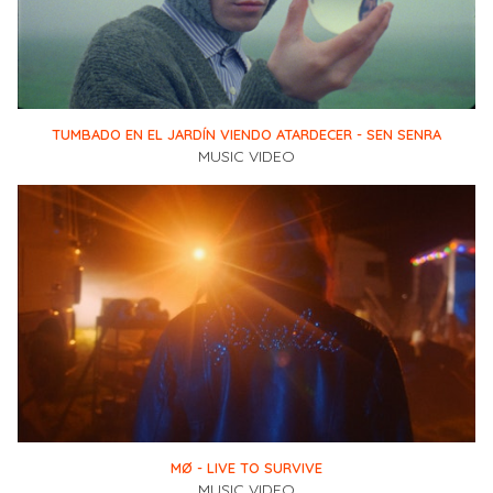
TUMBADO EN EL JARDÍN VIENDO ATARDECER - SEN SENRA
MUSIC VIDEO
MØ - LIVE TO SURVIVE
MUSIC VIDEO