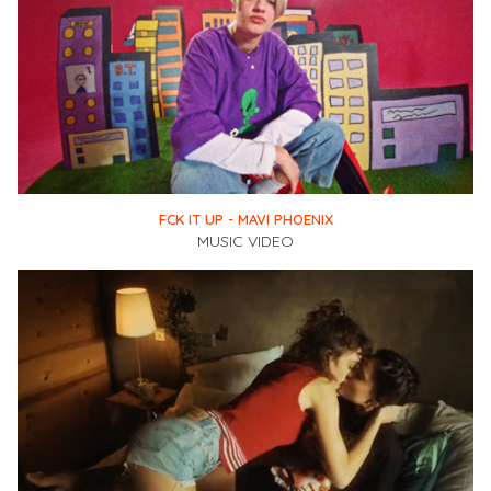
FCK IT UP - MAVI PHOENIX
MUSIC VIDEO