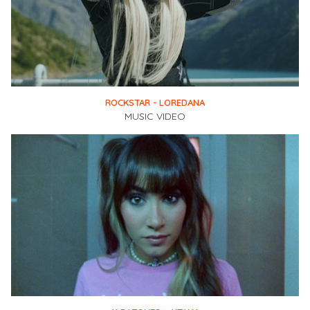
ROCKSTAR - LOREDANA
MUSIC VIDEO