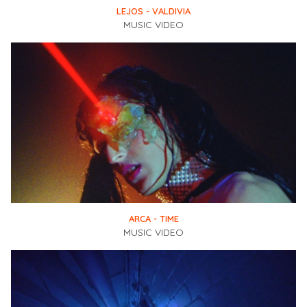
LEJOS - VALDIVIA
MUSIC VIDEO
ARCA - TIME
MUSIC VIDEO