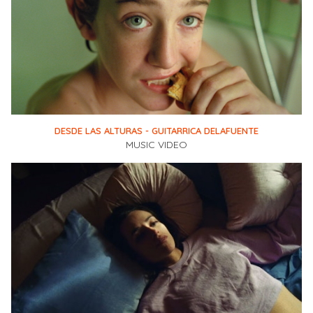
DESDE LAS ALTURAS - GUITARRICA DELAFUENTE
MUSIC VIDEO