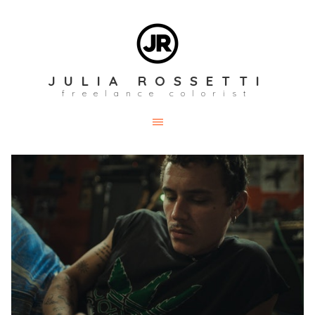
JULIA ROSSETTI
freelance colorist