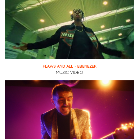
FLAWS AND ALL - EBENEZER
MUSIC VIDEO