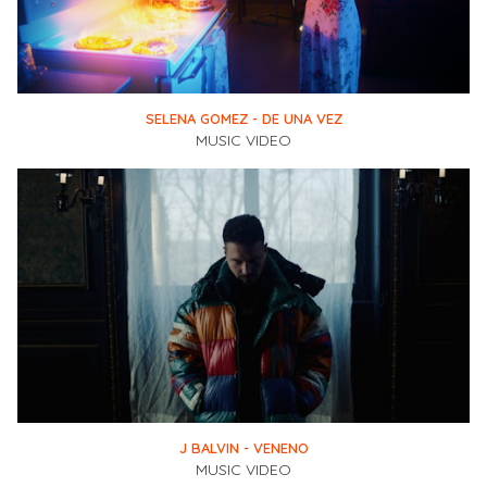
SELENA GOMEZ - DE UNA VEZ
MUSIC VIDEO
J BALVIN - VENENO
MUSIC VIDEO