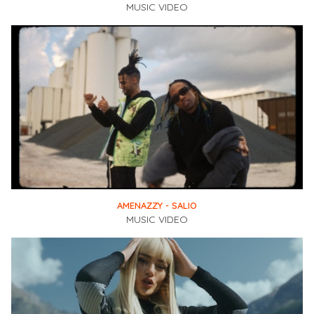
MUSIC VIDEO
AMENAZZY - SALIO
MUSIC VIDEO