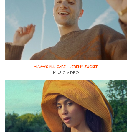
ALWAYS I'LL CARE - JEREMY ZUCKER
MUSIC VIDEO