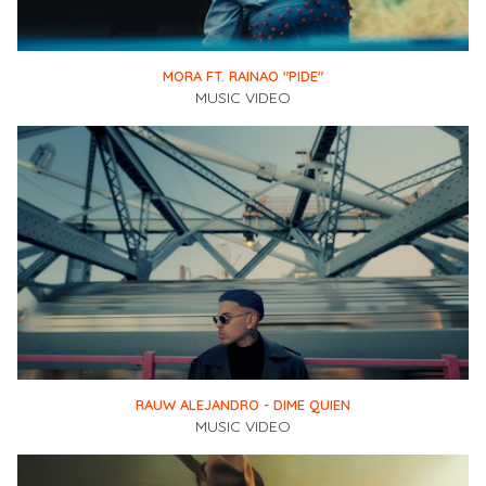
MORA FT. RAINAO "PIDE"
MUSIC VIDEO
RAUW ALEJANDRO - DIME QUIEN
MUSIC VIDEO