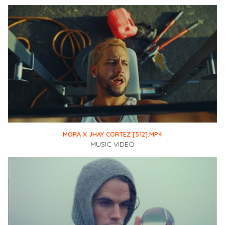
MORA X JHAY CORTEZ [512].MP4
MUSIC VIDEO