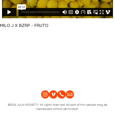
MILO J X BZRP - FRUTO
©2026 JULIA ROSSETTI. All rights reserved. No part of this website may be
reproduced without permission.