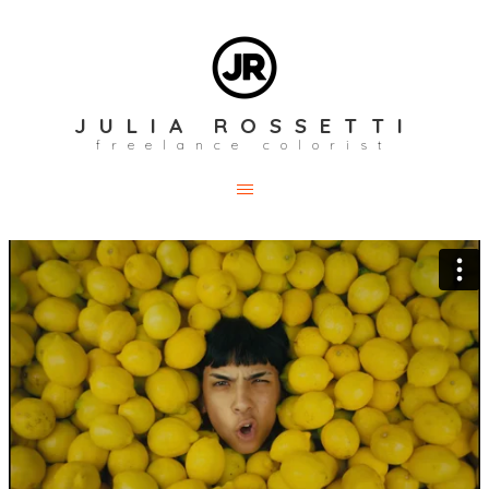
JULIA ROSSETTI
freelance colorist