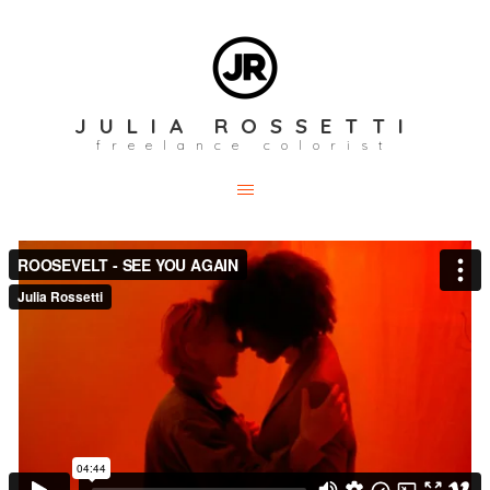
JULIA ROSSETTI
freelance colorist