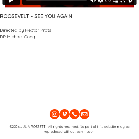
ROOSEVELT - SEE YOU AGAIN
Directed by Hector Prats
DP Michael Cong
©2026 JULIA ROSSETTI. All rights reserved. No part of this website may be
reproduced without permission.