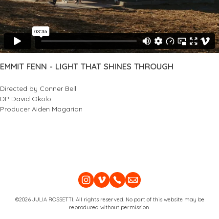
EMMIT FENN - LIGHT THAT SHINES THROUGH
Directed by Conner Bell
DP David Okolo
Producer Aiden Magarian
©2026 JULIA ROSSETTI. All rights reserved. No part of this website may be
reproduced without permission.