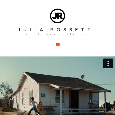
JULIA ROSSETTI
freelance colorist