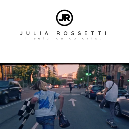
JULIA ROSSETTI
freelance colorist