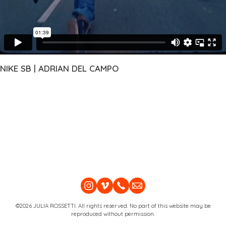
NIKE SB | ADRIAN DEL CAMPO
©2026 JULIA ROSSETTI. All rights reserved. No part of this website may be
reproduced without permission.