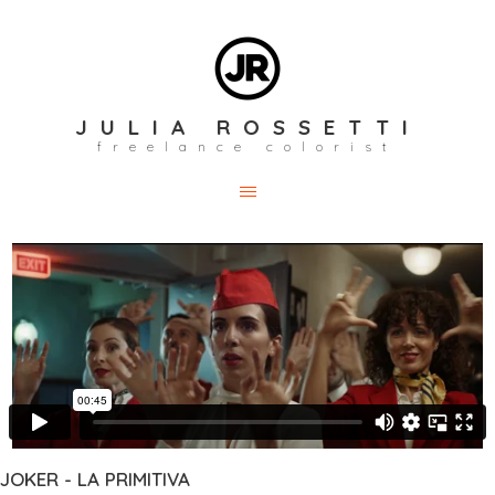
JULIA ROSSETTI
freelance colorist
JOKER - LA PRIMITIVA