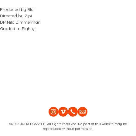
Produced by Blur
Directed by Zipi
DP Nilo Zimmerman
Graded at Eighty4
©2026 JULIA ROSSETTI. All rights reserved. No part of this website may be
reproduced without permission.