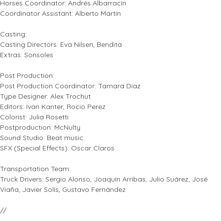
Horses Coordinator: Andrés Albarracín
Coordinator Assistant: Alberto Martín
Casting:
Casting Directors: Eva Nilsen, Bendita
Extras: Sonsoles
Post Production:
Post Production Coordinator: Tamara Diaz
Type Designer: Alex Trochut
Editors: Ivan Kanter, Rocio Perez
Colorist: Julia Rosetti
Postproduction: McNulty
Sound Studio: Beat music
SFX (Special Effects): Oscar Claros
Transportation Team:
Truck Drivers: Sergio Alonso, Joaquín Arribas, Julio Suárez, José
Viaña, Javier Solís, Gustavo Fernández
//