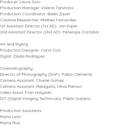
Producer: Laura Soto
Production Manager: Valeria Tarsitano
Production Coordinator: Belén Zauer
Creative Researcher: Matheo Fernandes
1st Assistant Director (1st AD): Jon Espel
2nd Assistant Director (2nd AD): Penelope Cristobal
Art and Styling:
Production Designer: Carol Ozzi
Stylist: Zaida Rodríguez
Cinematography:
Director of Photography (DoP): Pablo Clemente
Camera Assistant: Charlie Gomez
Camera Assistant: Malaguita, Oliva Ramon
Video Assist: Fran Holgado
DIT (Digital Imaging Technician): Pablo Guijarro
Production Assistants:
María León
Marta Ruiz