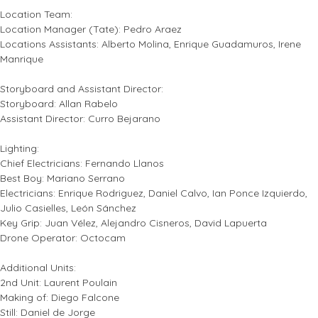
Location Team:
Location Manager (Tate): Pedro Araez
Locations Assistants: Alberto Molina, Enrique Guadamuros, Irene
Manrique
Storyboard and Assistant Director:
Storyboard: Allan Rabelo
Assistant Director: Curro Bejarano
Lighting:
Chief Electricians: Fernando Llanos
Best Boy: Mariano Serrano
Electricians: Enrique Rodriguez, Daniel Calvo, Ian Ponce Izquierdo,
Julio Casielles, León Sánchez
Key Grip: Juan Vélez, Alejandro Cisneros, David Lapuerta
Drone Operator: Octocam
Additional Units:
2nd Unit: Laurent Poulain
Making of: Diego Falcone
Still: Daniel de Jorge