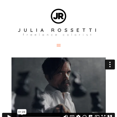
JULIA ROSSETTI
freelance colorist