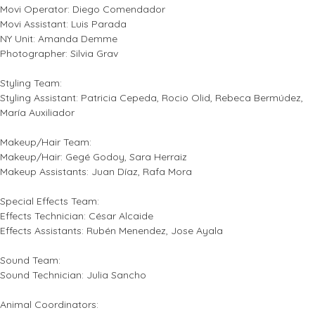
Movi Operator: Diego Comendador
Movi Assistant: Luis Parada
NY Unit: Amanda Demme
Photographer: Silvia Grav
Styling Team:
Styling Assistant: Patricia Cepeda, Rocio Olid, Rebeca Bermúdez,
María Auxiliador
Makeup/Hair Team:
Makeup/Hair: Gegé Godoy, Sara Herraiz
Makeup Assistants: Juan Díaz, Rafa Mora
Special Effects Team:
Effects Technician: César Alcaide
Effects Assistants: Rubén Menendez, Jose Ayala
Sound Team:
Sound Technician: Julia Sancho
Animal Coordinators: