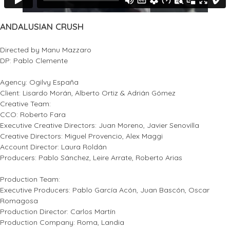
ANDALUSIAN CRUSH
Directed by Manu Mazzaro
DP: Pablo Clemente
Agency: Ogilvy España
Client: Lisardo Morán, Alberto Ortiz & Adrián Gómez
Creative Team:
CCO: Roberto Fara
Executive Creative Directors: Juan Moreno, Javier Senovilla
Creative Directors: Miguel Provencio, Alex Maggi
Account Director: Laura Roldán
Producers: Pablo Sánchez, Leire Arrate, Roberto Arias
Production Team:
Executive Producers: Pablo García Acón, Juan Bascón, Oscar
Romagosa
Production Director: Carlos Martín
Production Company: Roma, Landia