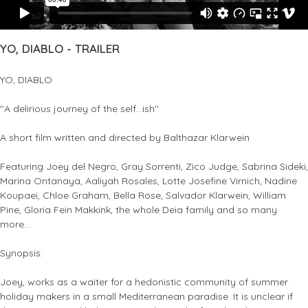
YO, DIABLO - TRAILER
YO, DIABLO
''A delirious journey of the self...ish''
A short film written and directed by Balthazar Klarwein
Featuring Joey del Negro, Gray Sorrenti, Zico Judge, Sabrina Sideki,
Marina Ontanaya, Aaliyah Rosales, Lotte Josefine Virnich, Nadine
Koupaei, Chloe Graham, Bella Rose, Salvador Klarwein, William
Pine, Gloria Fein Makkink, the whole Deia family and so many
more...
Synopsis:
Joey, works as a waiter for a hedonistic community of summer
holiday makers in a small Mediterranean paradise. It is unclear if