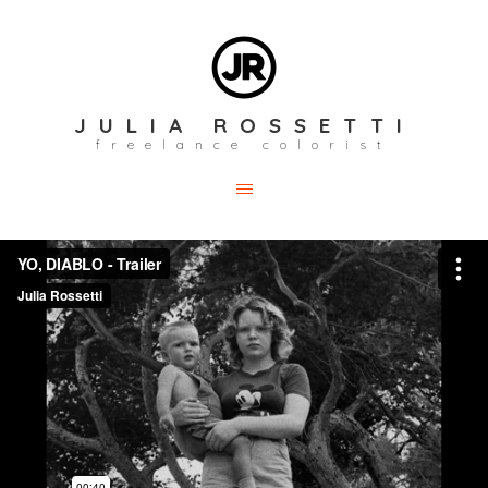
JULIA ROSSETTI
freelance colorist