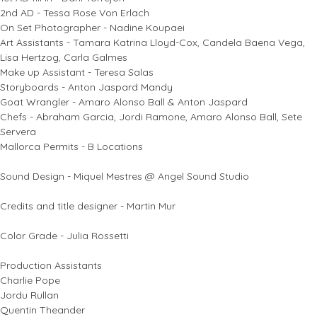
2nd AD - Tessa Rose Von Erlach
On Set Photographer - Nadine Koupaei
Art Assistants - Tamara Katrina Lloyd-Cox, Candela Baena Vega,
Lisa Hertzog, Carla Galmes
Make up Assistant - Teresa Salas
Storyboards - Anton Jaspard Mandy
Goat Wrangler - Amaro Alonso Ball & Anton Jaspard
Chefs - Abraham Garcia, Jordi Ramone, Amaro Alonso Ball, Sete
Servera
Mallorca Permits - B Locations
Sound Design - Miquel Mestres @ Angel Sound Studio
Credits and title designer - Martin Mur
Color Grade - Julia Rossetti
Production Assistants
Charlie Pope
Jordu Rullan
Quentin Theander