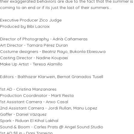
their exaggerated behaviors are due to the fact that the summer is
coming to an end or if its just the last of their summers...
Executive Producer Zico Judge
Produced by Bibi Lacroix
Director of Photography - Adrià Cañameras
Art Director - Tamara Pérez Duran
Costume designers - Beatriz Rayo, Bukonla Ebiesuwa
Casting Director - Nadine Koupaei
Make Up Artist - Teresa Alamillo
Editors - Balthazar Klarwein, Bernat Granados Tusell
1st AD - Cristina Manzanares
Production Coordinator - Martí Resta
1st Assistant Camera - Anxo Casal
2nd Assistant Camera - Jordi Rullan, Manu Lopez
Gaffer - Daniel Vázquez
Spark - Riduan El Kihal Lakhal
Sound & Boom - Carles Prats @ Angel Sound Studio
1st AD fill in - Dani Torrejón