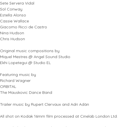
Sete Servera Vidal
Sol Conway
Estella Alonso
Cassie Wallace
Giacomo Ricci de Castro
Nina Hudson
Chris Hudson
Original music compositions by
Miquel Mestres @ Angel Sound Studio
Ekhi Lopetegui @ Studio EL
Featuring music by
Richard Wagner
ORBITAL
The Mauskovic Dance Band
Trailer music by Rupert Clervaux and Adri Adàn
All shot on Kodak 16mm film processed at Cinelab London Ltd.