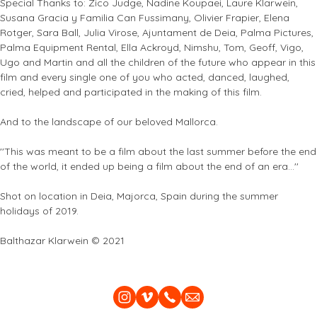
Special Thanks to: Zico Judge, Nadine Koupaei, Laure Klarwein,
Susana Gracia y Familia Can Fussimany, Olivier Frapier, Elena
Rotger, Sara Ball, Julia Virose, Ajuntament de Deia, Palma Pictures,
Palma Equipment Rental, Ella Ackroyd, Nimshu, Tom, Geoff, Vigo,
Ugo and Martin and all the children of the future who appear in this
film and every single one of you who acted, danced, laughed,
cried, helped and participated in the making of this film.
And to the landscape of our beloved Mallorca.
''This was meant to be a film about the last summer before the end
of the world, it ended up being a film about the end of an era...''
Shot on location in Deia, Majorca, Spain during the summer
holidays of 2019.
Balthazar Klarwein © 2021